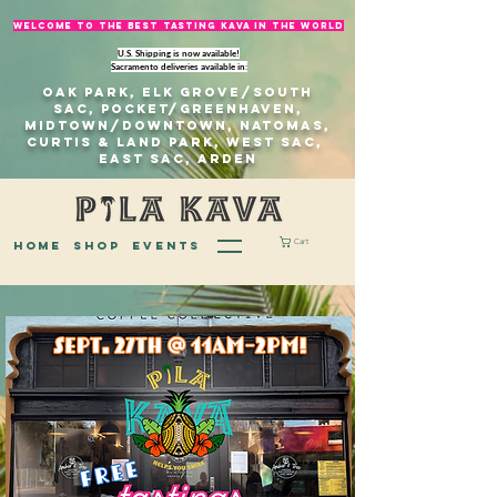
welcome to The best tasting kava in the world
U.S. Shipping is now available!
Sacramento deliveries available in:
Oak Park, Elk Grove/south
sac, Pocket/Greenhaven,
Midtown/Downtown, natomas,
Curtis & Land Park, West Sac,
east sac, Arden
Cart
home
Shop
EVENTS