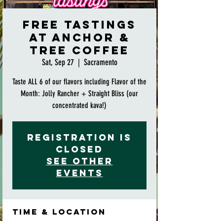
Free Tastings
at Anchor &
Tree Coffee
Sat, Sep 27
  |  
Sacramento
Taste ALL 6 of our flavors including Flavor of the
Month: Jolly Rancher + Straight Bliss (our
concentrated kava!)
Registration is
closed
See other
events
Time & Location