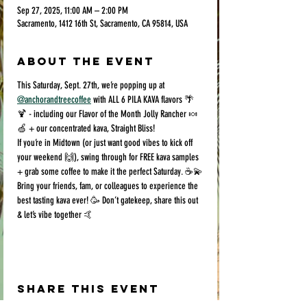
Sep 27, 2025, 11:00 AM – 2:00 PM
Sacramento, 1412 16th St, Sacramento, CA 95814, USA
About the event
This Saturday, Sept. 27th, we’re popping up at 
@anchorandtreecoffee
 with ALL 6 PILA KAVA flavors 🌴
🍹 - including our Flavor of the Month Jolly Rancher 🍬
🍏 + our concentrated kava, Straight Bliss!
If you’re in Midtown (or just want good vibes to kick off 
your weekend 🙌), swing through for FREE kava samples 
+ grab some coffee to make it the perfect Saturday. ☕️💫
Bring your friends, fam, or colleagues to experience the 
best tasting kava ever! 🥳 Don’t gatekeep, share this out 
& let’s vibe together 🤙
Share this event