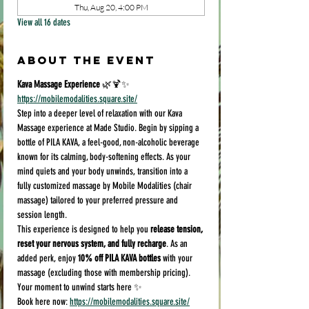
Thu, Aug 20, 4:00 PM
View all 16 dates
About the event
Kava Massage Experience
 🌿🍹✨
https://mobilemodalities.square.site/
Step into a deeper level of relaxation with our Kava 
Massage experience at Made Studio. Begin by sipping a 
bottle of PILA KAVA, a feel-good, non-alcoholic beverage 
known for its calming, body-softening effects. As your 
mind quiets and your body unwinds, transition into a 
fully customized massage by Mobile Modalities (chair 
massage) tailored to your preferred pressure and 
session length.
This experience is designed to help you 
release tension, 
reset your nervous system, and fully recharge
. As an 
added perk, enjoy 
10% off PILA KAVA bottles
 with your 
massage (excluding those with membership pricing).
Your moment to unwind starts here ✨
Book here now: 
https://mobilemodalities.square.site/