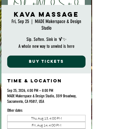
Kava Massage
Fri, Sep 25
  |  
MADE Makerspace & Design
Studio
Sip. Soften. Sink in 🍹✨
A whole new way to unwind is here
Buy Tickets
Time & Location
Sep 25, 2026, 4:00 PM – 8:00 PM
MADE Makerspace & Design Studio, 3519 Broadway,
Sacramento, CA 95817, USA
Other dates
Thu, Aug 13, 4:00 PM
Fri, Aug 14, 4:00 PM