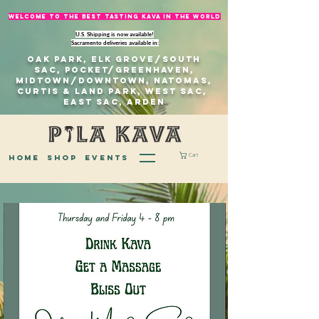
welcome to The best tasting kava in the world
U.S. Shipping is now available!
Sacramento deliveries available in:
Oak Park, Elk Grove/south
sac, Pocket/Greenhaven,
Midtown/Downtown, natomas,
Curtis & Land Park, West Sac,
east sac, Arden
Cart
home
Shop
EVENTS