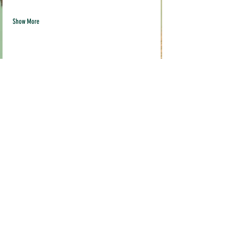
Show More
Share this event
Quick links
Contact us
info@pil
akava.com
Testimonials
Loyalty Program
Current Location:
Pop Ups & Events
MADE STUDIO
FAQ
3519 Broadway,
Terms & Conditions
Sacramento, CA 95817
Shipping & Returns
FRIDGE IS OPEN EVERYDAY
Mon-Friday 10am-9pm
Weekends 10am-6pm