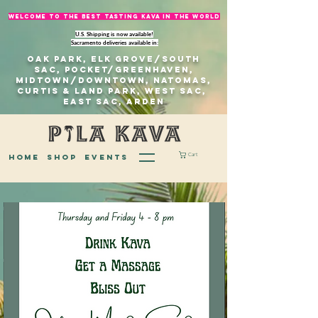
welcome to The best tasting kava in the world
U.S. Shipping is now available!
Sacramento deliveries available in:
Oak Park, Elk Grove/south
sac, Pocket/Greenhaven,
Midtown/Downtown, natomas,
Curtis & Land Park, West Sac,
east sac, Arden
Cart
home
Shop
EVENTS