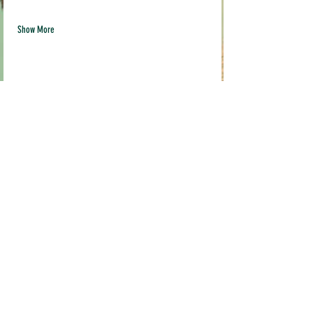
Show More
Share this event
Quick links
Contact us
info@pil
akava.com
Testimonials
Loyalty Program
Current Location:
Pop Ups & Events
MADE STUDIO
FAQ
3519 Broadway,
Terms & Conditions
Sacramento, CA 95817
Shipping & Returns
FRIDGE IS OPEN EVERYDAY
Mon-Friday 10am-9pm
Weekends 10am-6pm