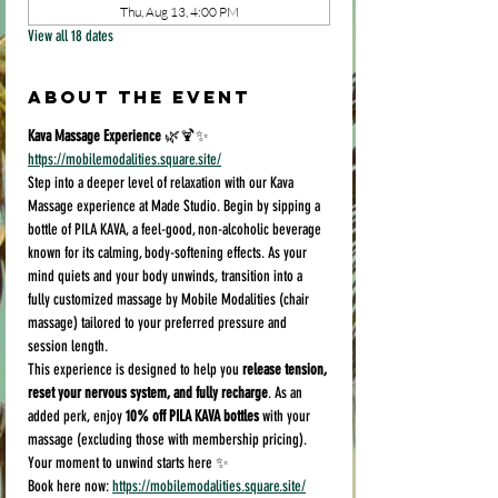
Thu, Aug 13, 4:00 PM
View all 18 dates
About the event
Kava Massage Experience
 🌿🍹✨
https://mobilemodalities.square.site/
Step into a deeper level of relaxation with our Kava 
Massage experience at Made Studio. Begin by sipping a 
bottle of PILA KAVA, a feel-good, non-alcoholic beverage 
known for its calming, body-softening effects. As your 
mind quiets and your body unwinds, transition into a 
fully customized massage by Mobile Modalities (chair 
massage) tailored to your preferred pressure and 
session length.
This experience is designed to help you 
release tension, 
reset your nervous system, and fully recharge
. As an 
added perk, enjoy 
10% off PILA KAVA bottles
 with your 
massage (excluding those with membership pricing).
Your moment to unwind starts here ✨
Book here now: 
https://mobilemodalities.square.site/