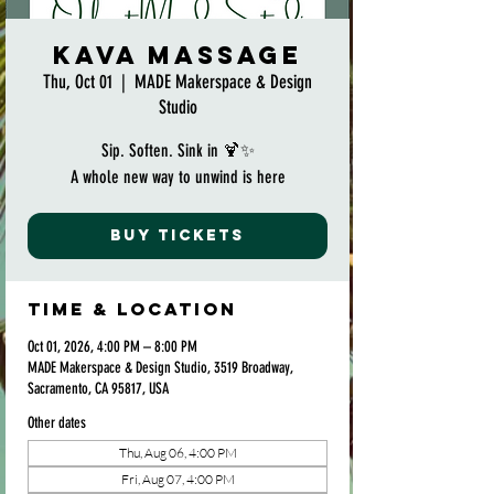
Kava Massage
Thu, Oct 01
  |  
MADE Makerspace & Design
Studio
Sip. Soften. Sink in 🍹✨
A whole new way to unwind is here
Buy Tickets
Time & Location
Oct 01, 2026, 4:00 PM – 8:00 PM
MADE Makerspace & Design Studio, 3519 Broadway,
Sacramento, CA 95817, USA
Other dates
Thu, Aug 06, 4:00 PM
Fri, Aug 07, 4:00 PM