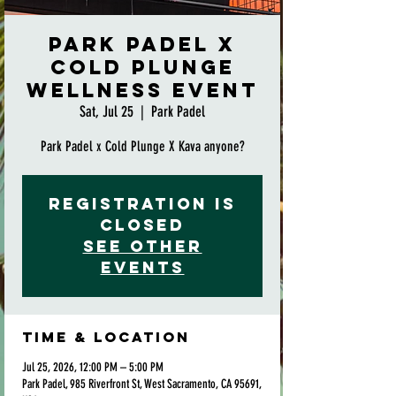
Park Padel x
Cold Plunge
Wellness Event
Sat, Jul 25
  |  
Park Padel
Park Padel x Cold Plunge X Kava anyone?
Registration is
closed
See other
events
Time & Location
Jul 25, 2026, 12:00 PM – 5:00 PM
Park Padel, 985 Riverfront St, West Sacramento, CA 95691,