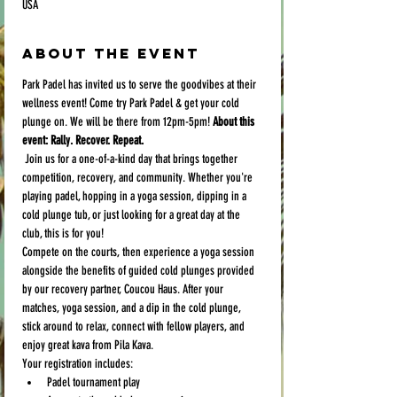
USA
About the event
Park Padel has invited us to serve the goodvibes at their 
wellness event! Come try Park Padel & get your cold 
plunge on. We will be there from 12pm-5pm! 
About this 
event: Rally. Recover. Repeat.
 Join us for a one-of-a-kind day that brings together 
competition, recovery, and community. Whether you're 
playing padel, hopping in a yoga session, dipping in a 
cold plunge tub, or just looking for a great day at the 
club, this is for you!
Compete on the courts, then experience a yoga session  
alongside the benefits of guided cold plunges provided 
by our recovery partner, Coucou Haus. After your 
matches, yoga session, and a dip in the cold plunge, 
stick around to relax, connect with fellow players, and 
enjoy great kava from Pila Kava.
Your registration includes:
Padel tournament play