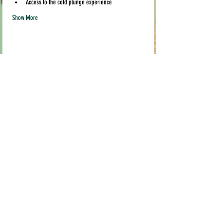
Access to the cold plunge experience
Show More
Share this event
Quick links
Contact us
info@pil
akava.com
Testimonials
Loyalty Program
Current Location:
Pop Ups & Events
MADE STUDIO
FAQ
3519 Broadway,
Terms & Conditions
Sacramento, CA 95817
Shipping & Returns
FRIDGE IS OPEN EVERYDAY
Mon-Friday 10am-9pm
Weekends 10am-6pm