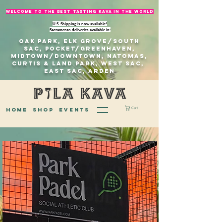
welcome to The best tasting kava in the world
U.S. Shipping is now available!
Sacramento deliveries available in:
Oak Park, Elk Grove/south
sac, Pocket/Greenhaven,
Midtown/Downtown, natomas,
Curtis & Land Park, West Sac,
east sac, Arden
Cart
home
Shop
EVENTS