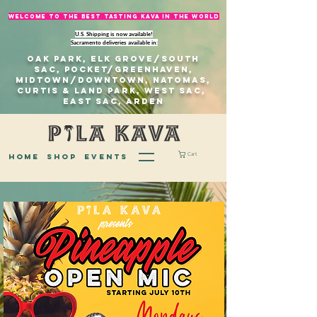
welcome to The best tasting kava in the world
U.S. Shipping is now available!
Sacramento deliveries available in:
Oak Park, Elk Grove/south
sac, Pocket/Greenhaven,
Midtown/Downtown, natomas,
Curtis & Land Park, West Sac,
east sac, Arden
Cart
home
Shop
EVENTS