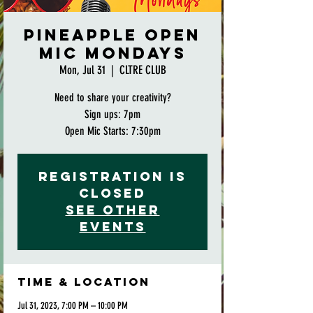
Pineapple Open
Mic Mondays
Mon, Jul 31
  |  
CLTRE CLUB
Need to share your creativity?
Sign ups: 7pm
Open Mic Starts: 7:30pm
Registration is
closed
See other
events
Time & Location
Jul 31, 2023, 7:00 PM – 10:00 PM