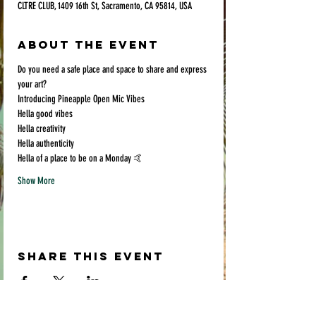
CLTRE CLUB, 1409 16th St, Sacramento, CA 95814, USA
About the event
Do you need a safe place and space to share and express 
your art? 
Introducing Pineapple Open Mic Vibes
Hella good vibes
Hella creativity
Hella authenticity 
Hella of a place to be on a Monday 🤙
Show More
Share this event