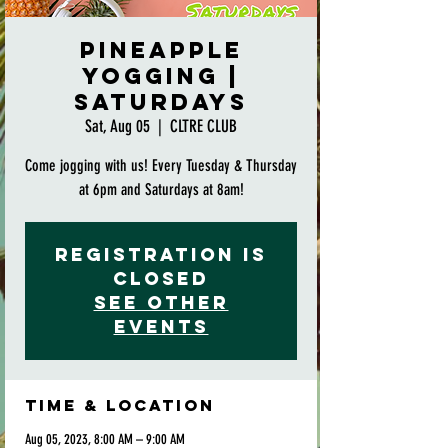
Pineapple
Yogging |
Saturdays
Sat, Aug 05
  |  
CLTRE CLUB
Come jogging with us! Every Tuesday & Thursday
at 6pm and Saturdays at 8am!
Registration is
closed
See other
events
Time & Location
Aug 05, 2023, 8:00 AM – 9:00 AM