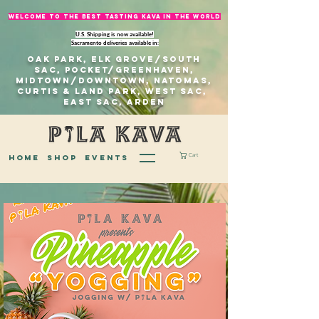
welcome to The best tasting kava in the world
U.S. Shipping is now available!
Sacramento deliveries available in:
Oak Park, Elk Grove/south
sac, Pocket/Greenhaven,
Midtown/Downtown, natomas,
Curtis & Land Park, West Sac,
east sac, Arden
Cart
home
Shop
EVENTS