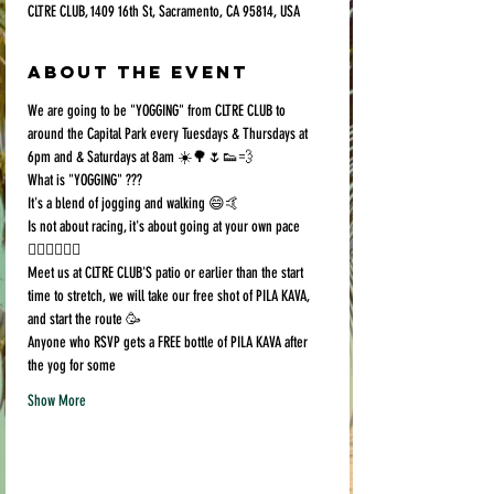
CLTRE CLUB, 1409 16th St, Sacramento, CA 95814, USA
About the event
We are going to be "YOGGING" from CLTRE CLUB to 
around the Capital Park every Tuesdays & Thursdays at 
6pm and & Saturdays at 8am ☀️🌳🌷👟💨
What is "YOGGING" ???
It's a blend of jogging and walking 😄🤙
Is not about racing, it's about going at your own pace 
🏃🏻‍♀️🚶🏿‍♂️
Meet us at CLTRE CLUB'S patio or earlier than the start 
time to stretch, we will take our free shot of PILA KAVA, 
and start the route 🥳
Anyone who RSVP gets a FREE bottle of PILA KAVA after 
the yog for some 
Show More