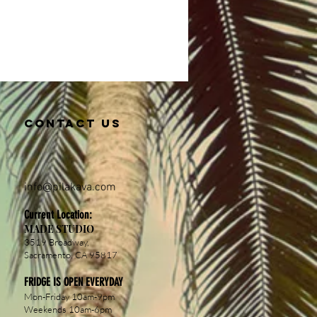
Contact us
info@pil
akava.com
Current Location:
MADE STUDIO
3519 Broadway,
Sacramento, CA 95817
FRIDGE IS OPEN EVERYDAY
Mon-Friday 10am-9pm
Weekends 10am-6pm