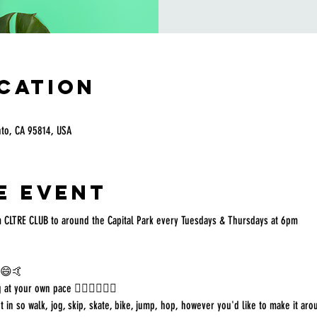
ocation
nto, CA 95814, USA
e event
 CLTRE CLUB to around the Capital Park every Tuesdays & Thursdays at 6pm
g 😄🤙
 at your own pace 🏃🏻‍♀️🚶🏿‍♂️
in so walk, jog, skip, skate, bike, jump, hop, however you'd like to make it aro