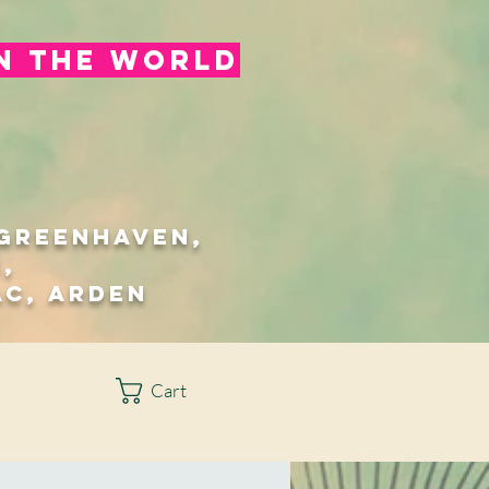
in the world
/Greenhaven,
,
ac, Arden
Cart