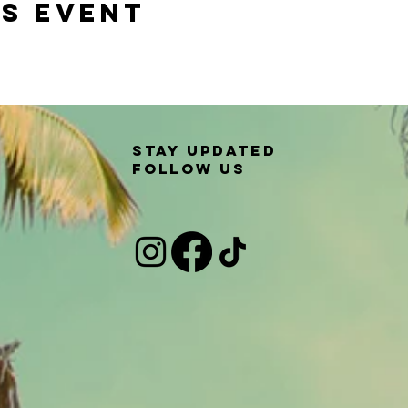
is event
Stay updated
Follow us