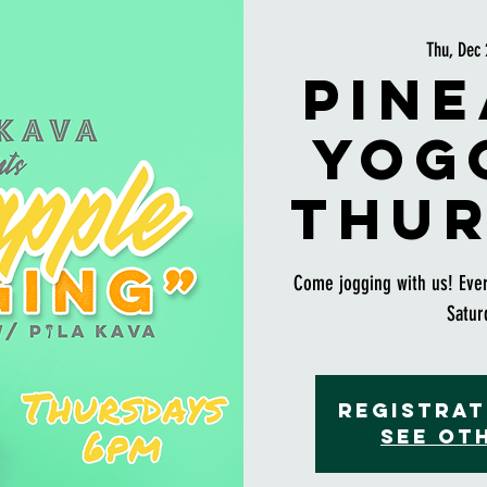
Thu, Dec 
Pine
Yog
Thur
Come jogging with us! Eve
Satur
Registrat
See ot