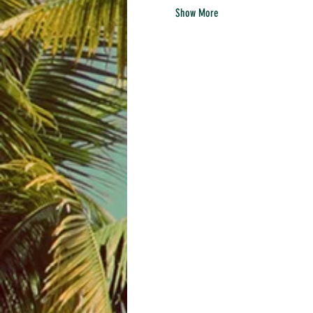
Show More