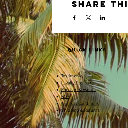
Share th
Quick links
Testimonials
Loyalty Program
Pop Ups & Events
FAQ
Terms & Conditions
Shipping & Returns