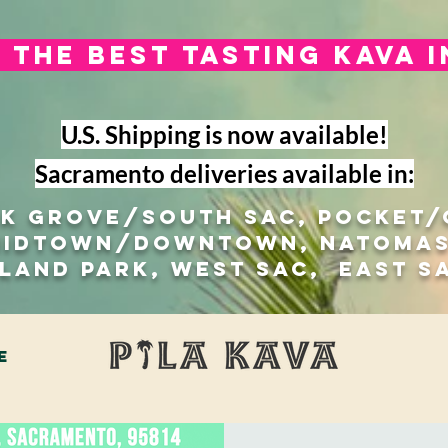
The best tasting kava 
U.S. Shipping is now available!
Sacramento deliveries available in:
lk Grove/south sac, Pocket
Midtown/Downtown, natomas
 Land Park, West Sac, east s
e