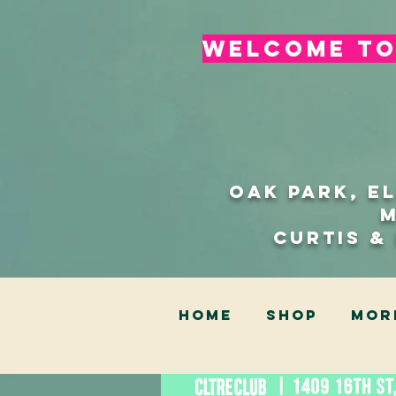
welcome to 
Oak Park, E
Curtis &
HOME
SHOP
Mor