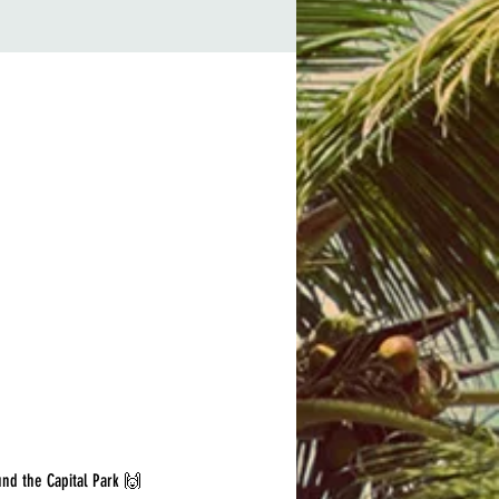
und the Capital Park 🙌