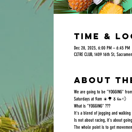
Time & L
Dec 28, 2023, 6:00 PM – 6:45 PM
CLTRE CLUB, 1409 16th St, Sacrame
About th
We are going to be "YOGGING" from
Saturdays at 9am ☀️🌳🌷👟💨
What is "YOGGING" ???
It's a blend of jogging and walkin
Is not about racing, it's about going
The whole point is to get movement 