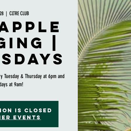
28
  |  
CLTRE CLUB
apple
ging |
sdays
ry Tuesday & Thursday at 6pm and
days at 9am!
ion is closed
her events