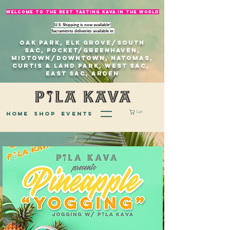
welcome to The best tasting kava in the world
U.S. Shipping is now available!
Sacramento deliveries available in:
Oak Park, Elk Grove/south
sac, Pocket/Greenhaven,
Midtown/Downtown, natomas,
Curtis & Land Park, West Sac,
east sac, Arden
Cart
home
Shop
EVENTS