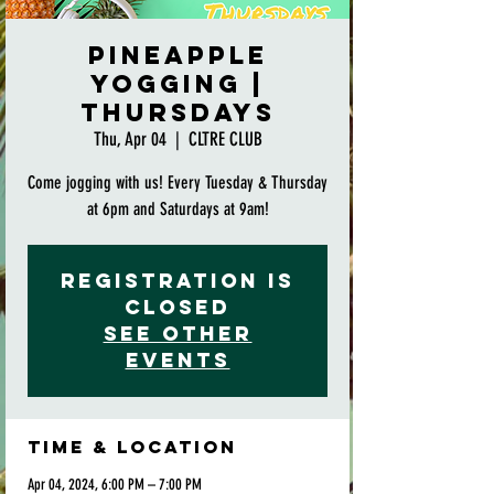
Pineapple
Yogging |
Thursdays
Thu, Apr 04
  |  
CLTRE CLUB
Come jogging with us! Every Tuesday & Thursday
at 6pm and Saturdays at 9am!
Registration is
closed
See other
events
Time & Location
Apr 04, 2024, 6:00 PM – 7:00 PM