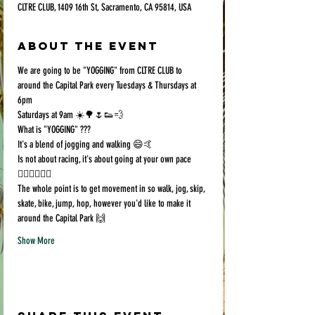
CLTRE CLUB, 1409 16th St, Sacramento, CA 95814, USA
About the event
We are going to be "YOGGING" from CLTRE CLUB to 
around the Capital Park every Tuesdays & Thursdays at 
6pm
Saturdays at 9am ☀️🌳🌷👟💨
What is "YOGGING" ???
It's a blend of jogging and walking 😄🤙
Is not about racing, it's about going at your own pace 
🏃🏻‍♀️🚶🏿‍♂️
The whole point is to get movement in so walk, jog, skip, 
skate, bike, jump, hop, however you'd like to make it 
around the Capital Park 🙌
Show More