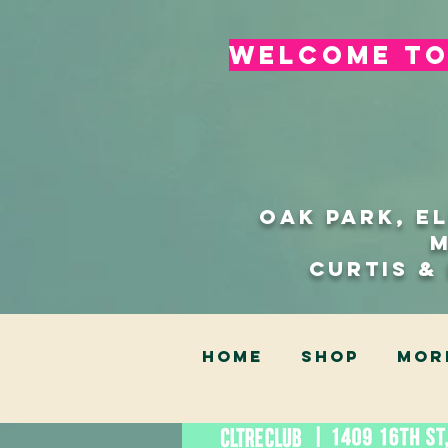
welcome to 
Oak Park, E
Curtis &
HOME
SHOP
Mor