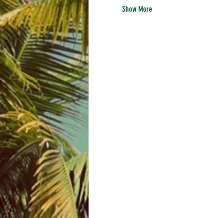
Show More