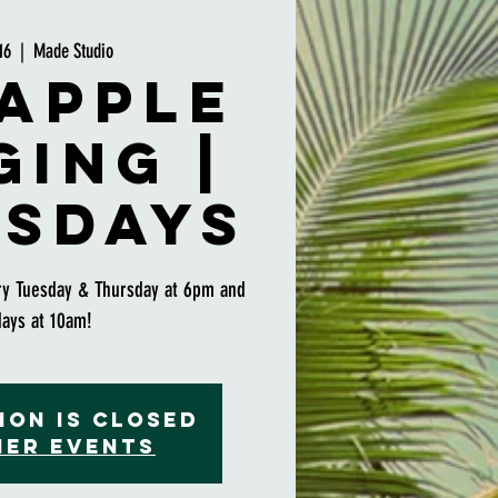
16
  |  
Made Studio
apple
ging |
sdays
ry Tuesday & Thursday at 6pm and
days at 10am!
ion is closed
her events