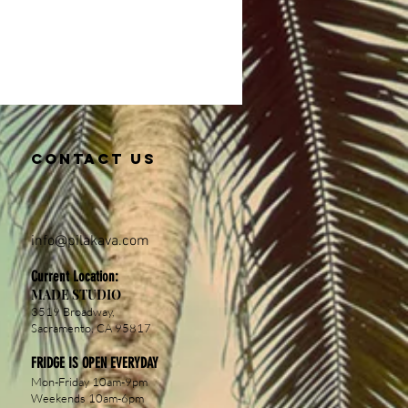
Contact us
info@pil
akava.com
Current Location:
MADE STUDIO
3519 Broadway,
Sacramento, CA 95817
FRIDGE IS OPEN EVERYDAY
Mon-Friday 10am-9pm
Weekends 10am-6pm