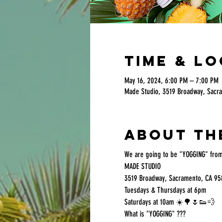
Time & L
May 16, 2024, 6:00 PM – 7:00 PM
Made Studio, 3519 Broadway, Sacr
About th
We are going to be "YOGGING" from
MADE STUDIO
3519 Broadway, Sacramento, CA 95
Tuesdays & Thursdays at 6pm
Saturdays at 10am ☀️🌳🌷👟💨
What is "YOGGING" ???