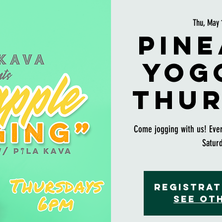
Thu, May 
Pine
Yog
Thur
Come jogging with us! Eve
Satur
Registrat
See ot