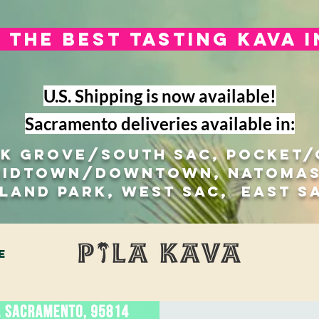
The best tasting kava 
U.S. Shipping is now available!
Sacramento deliveries available in:
lk Grove/south sac, Pocket
Midtown/Downtown, natomas
 Land Park, West Sac, east s
e