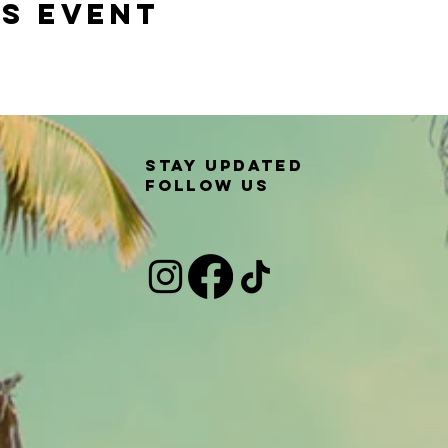
is event
Stay updated
Follow us