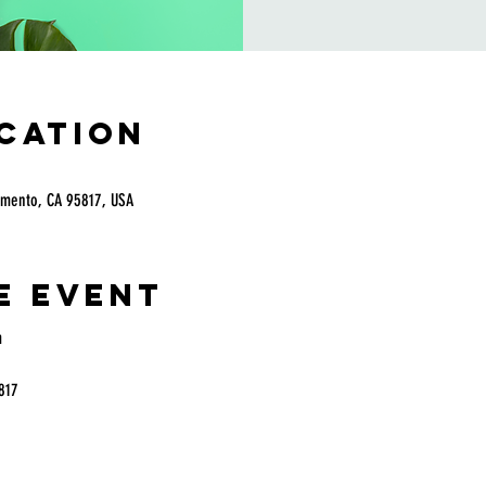
ocation
amento, CA 95817, USA
e event
 
817