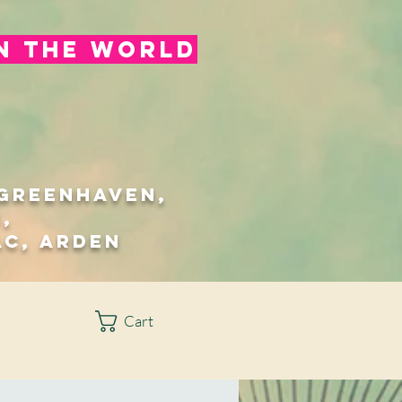
in the world
/Greenhaven,
,
ac, Arden
Cart