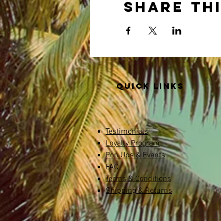
Share th
Quick links
Testimonials
Loyalty Program
Pop Ups & Events
FAQ
Terms & Conditions
Shipping & Returns