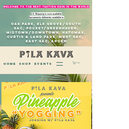
welcome to The best tasting kava in the world
U.S. Shipping is now available!
Sacramento deliveries available in:
Oak Park, Elk Grove/south
sac, Pocket/Greenhaven,
Midtown/Downtown, natomas,
Curtis & Land Park, West Sac,
east sac, Arden
Cart
home
Shop
EVENTS