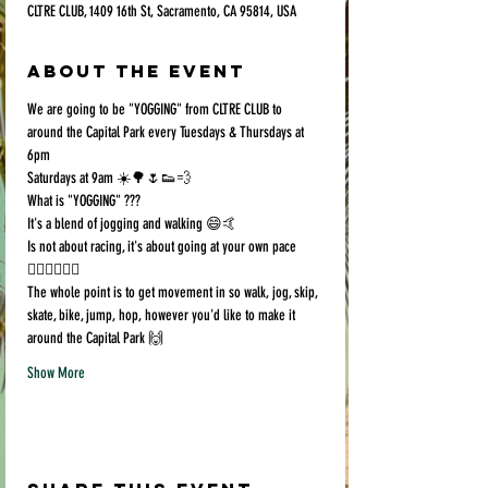
CLTRE CLUB, 1409 16th St, Sacramento, CA 95814, USA
About the event
We are going to be "YOGGING" from CLTRE CLUB to 
around the Capital Park every Tuesdays & Thursdays at 
6pm
Saturdays at 9am ☀️🌳🌷👟💨
What is "YOGGING" ???
It's a blend of jogging and walking 😄🤙
Is not about racing, it's about going at your own pace 
🏃🏻‍♀️🚶🏿‍♂️
The whole point is to get movement in so walk, jog, skip, 
skate, bike, jump, hop, however you'd like to make it 
around the Capital Park 🙌
Show More