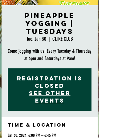
Pineapple
Yogging |
Tuesdays
Tue, Jan 30
  |  
CLTRE CLUB
Come jogging with us! Every Tuesday & Thursday
at 6pm and Saturdays at 9am!
Registration is
closed
See other
events
Time & Location
Jan 30, 2024, 6:00 PM – 6:45 PM