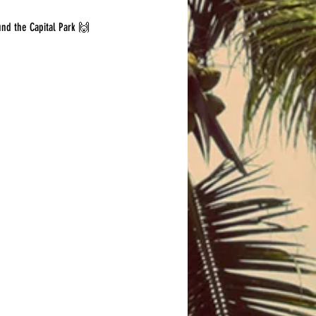
und the Capital Park 🙌