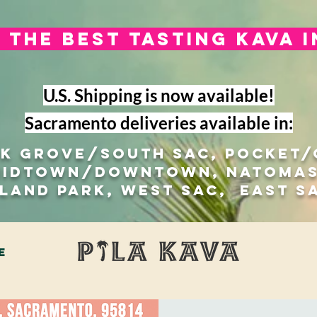
The best tasting kava 
U.S. Shipping is now available!
Sacramento deliveries available in:
lk Grove/south sac, Pocket
Midtown/Downtown, natomas
 Land Park, West Sac, east s
e