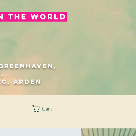
in the world
/Greenhaven,
,
ac, Arden
Cart