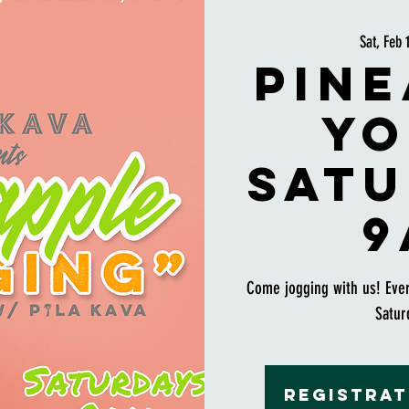
Sat, Feb 
Pine
Yo
Satu
9
Come jogging with us! Eve
Satur
Registrat