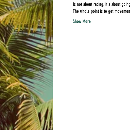
Is not about racing, it's about going
The whole point is to get movement 
Show More