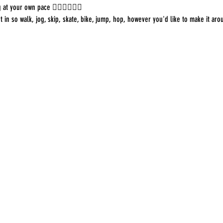
 at your own pace 🏃🏻‍♀️🚶🏿‍♂️
in so walk, jog, skip, skate, bike, jump, hop, however you'd like to make it aro