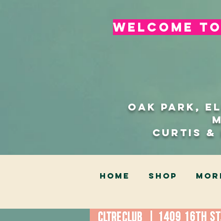
welcome to 
Oak Park, E
Curtis &
HOME
SHOP
Mor