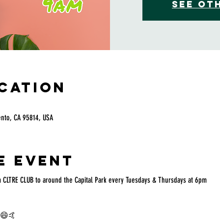
See ot
ocation
ento, CA 95814, USA
e event
 CLTRE CLUB to around the Capital Park every Tuesdays & Thursdays at 6pm
g 😄🤙