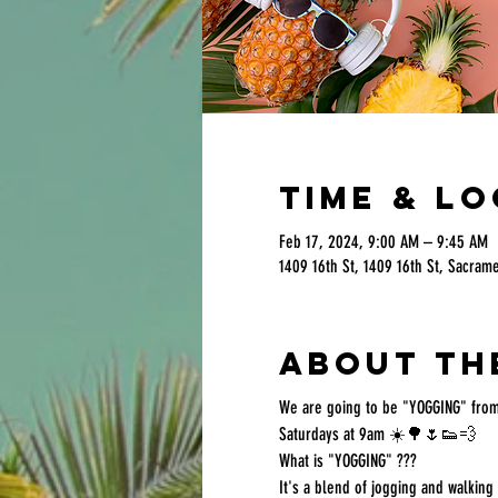
Time & L
Feb 17, 2024, 9:00 AM – 9:45 AM
1409 16th St, 1409 16th St, Sacram
About th
We are going to be "YOGGING" from
Saturdays at 9am ☀️🌳🌷👟💨
What is "YOGGING" ???
It's a blend of jogging and walkin