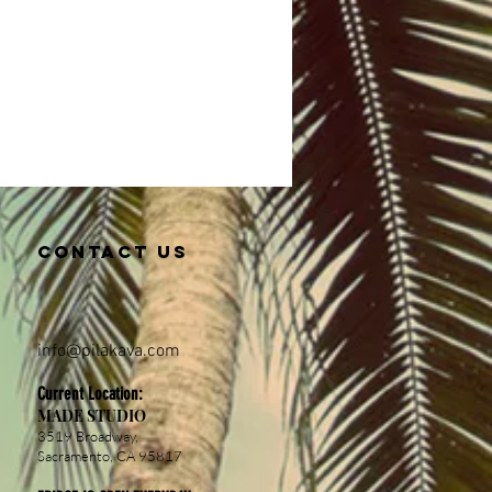
Contact us
info@pil
akava.com
Current Location:
MADE STUDIO
3519 Broadway,
Sacramento, CA 95817