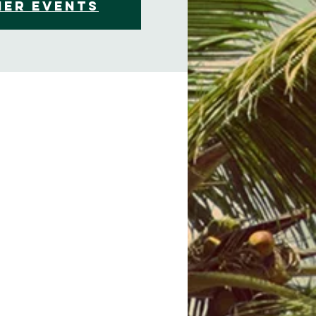
her events