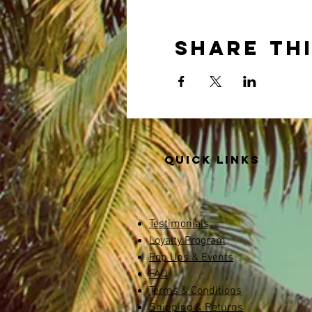
Share th
Quick links
Testimonials
Loyalty Program
Pop Ups & Events
FAQ
Terms & Conditions
Shipping & Returns