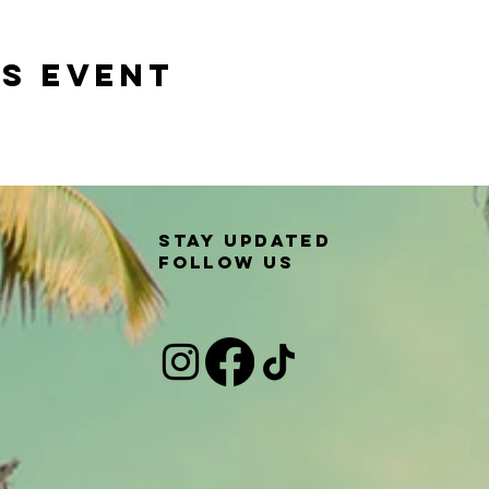
is event
Stay updated
Follow us