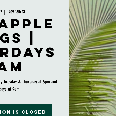
17
  |  
1409 16th St
apple
gs |
rdays
am
ry Tuesday & Thursday at 6pm and
days at 9am!
ion is closed